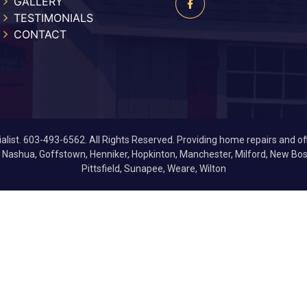
GALLERY
TESTIMONIALS
CONTACT
list. 603-493-6562. All Rights Reserved. Providing home repairs and of
, Nashua, Goffstown, Henniker, Hopkinton, Manchester, Milford, New 
Pittsfield, Sunapee, Weare, Wilton