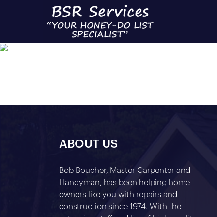
C
ABOUT US
Bob Boucher, Master Carpenter and
Handyman, has been helping home
owners like you with repairs and
construction since 1974. With the