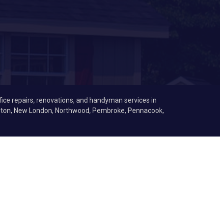
fice repairs, renovations, and handyman services in
Boston, New London, Northwood, Pembroke, Pennacook,