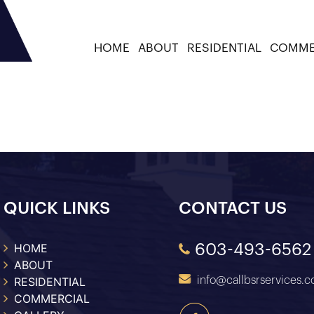
HOME
ABOUT
RESIDENTIAL
COMME
ategory:
Shed Floor Rep
QUICK LINKS
CONTACT US
HOME
603-493-6562
ABOUT
RESIDENTIAL
info@callbsrservices.
COMMERCIAL