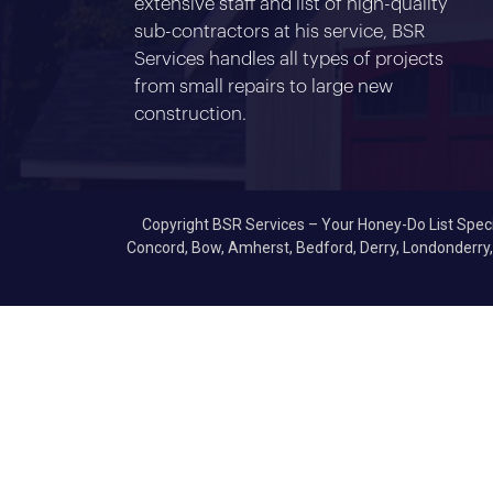
extensive staff and list of high-quality
sub-contractors at his service, BSR
Services handles all types of projects
from small repairs to large new
construction.
Copyright BSR Services – Your Honey-Do List Specia
Concord, Bow, Amherst, Bedford, Derry, Londonderry