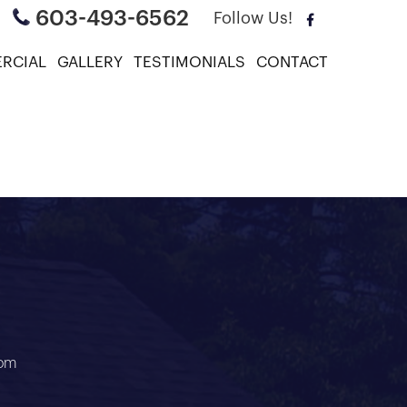
603-493-6562
Follow Us!
RCIAL
GALLERY
TESTIMONIALS
CONTACT
air
com