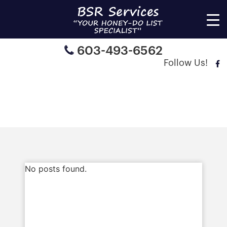
603-493-6562
Follow Us!
Articles
No posts found.