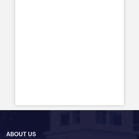
ABOUT US