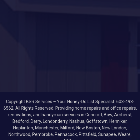
Copyright BSR Services – Your Honey-Do List Specialist. 603-493-
6562. All Rights Reserved. Providing home repairs and office repairs,
renovations, and handyman services in Concord, Bow, Amherst,
Bedford, Derry, Londonderry, Nashua, Goffstown, Henniker,
Hopkinton, Manchester, Milford, New Boston, New London,
Northwood, Pembroke, Pennacook, Pittsfield, Sunapee, Weare,