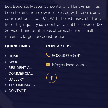
Bob Boucher, Master Carpenter and Handyman, has
been helping home owners like you with repairs and
construction since 1974. With the extensive staff and
list of high-quality sub-contractors at his service, BSR
Services handles all types of projects from small
repairs to large new construction.
QUICK LINKS
CONTACT US
603-493-6562
HOME
ABOUT
info@callbsrservices.com
RESIDENTIAL
COMMERCIAL
GALLERY
TESTIMONIALS
CONTACT